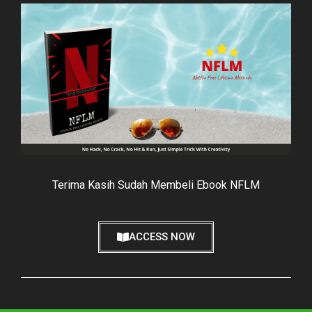
Terima Kasih Sudah Membeli Ebook NFLM
ACCESS NOW