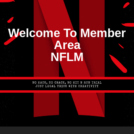
Welcome To Member
Area
NFLM